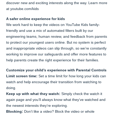
discover new and exciting interests along the way. Learn more
at youtube.com/kids
A safer online experience for kids
We work hard to keep the videos on YouTube Kids family-
friendly and use a mix of automated filters built by our
engineering teams, human review, and feedback from parents
to protect our youngest users online. But no system is perfect
and inappropriate videos can slip through, so we’re constantly
working to improve our safeguards and offer more features to
help parents create the right experience for their families.
Customize your child’s experience with Parental Controls
Limit screen time:
Set a time limit for how long your kids can
watch and help encourage their transition from watching to
doing.
Keep up with what they watch:
Simply check the watch it
again page and you’ll always know what they’ve watched and
the newest interests they’re exploring.
Blocking:
Don’t like a video? Block the video or whole