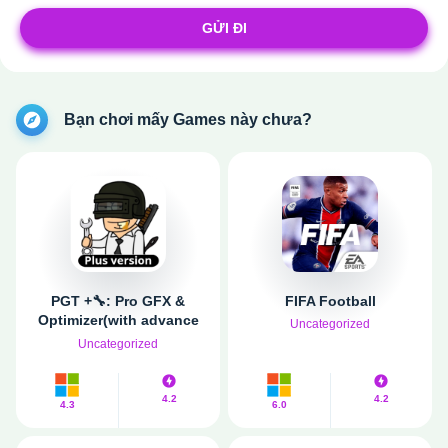
GỬI ĐI
Bạn chơi mấy Games này chưa?
PGT +🔧: Pro GFX &
FIFA Football
Optimizer(with advance
Uncategorized
setting)
Uncategorized
4.2
4.2
4.3
6.0