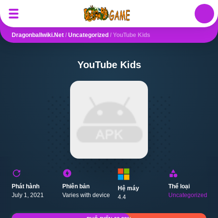
Auth
Dragonballwiki.net
/
Uncategorized
/
YouTube Kids
YouTube Kids
Phát hành
Phiên bản
Thể loại
Hệ máy
July 1, 2021
Varies with device
Uncategorized
4.4