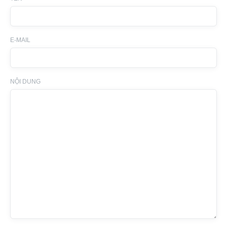
E-MAIL
NỘI DUNG