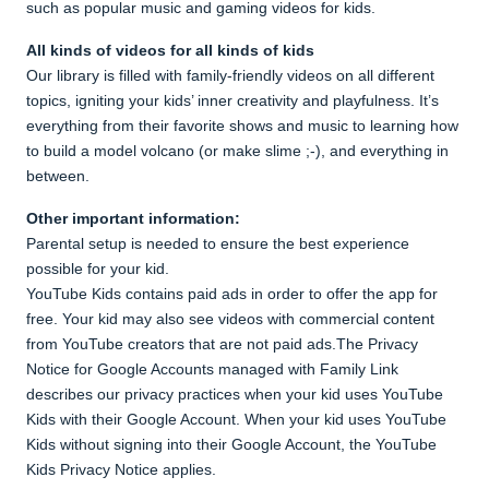
such as popular music and gaming videos for kids.
All kinds of videos for all kinds of kids
Our library is filled with family-friendly videos on all different
topics, igniting your kids’ inner creativity and playfulness. It’s
everything from their favorite shows and music to learning how
to build a model volcano (or make slime ;-), and everything in
between.
Other important information:
Parental setup is needed to ensure the best experience
possible for your kid.
YouTube Kids contains paid ads in order to offer the app for
free. Your kid may also see videos with commercial content
from YouTube creators that are not paid ads.The Privacy
Notice for Google Accounts managed with Family Link
describes our privacy practices when your kid uses YouTube
Kids with their Google Account. When your kid uses YouTube
Kids without signing into their Google Account, the YouTube
Kids Privacy Notice applies.