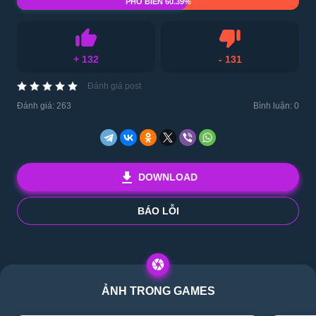
PHỔ BIẾN 60.39%
Ghét
+
132
-
131
Thích
Đánh giá post
Đánh giá:
263
Bình luận: 0
DOWNLOAD
BÁO LỖI
ẢNH TRONG GAMES