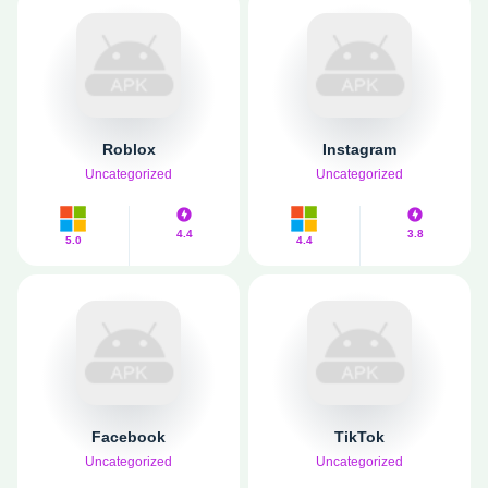
Roblox
Instagram
Uncategorized
Uncategorized
4.4
3.8
5.0
4.4
Facebook
TikTok
Uncategorized
Uncategorized