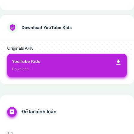
Download YouTube Kids
Originals APK
YouTube Kids
Download - -
Để lại bình luận
TÊN