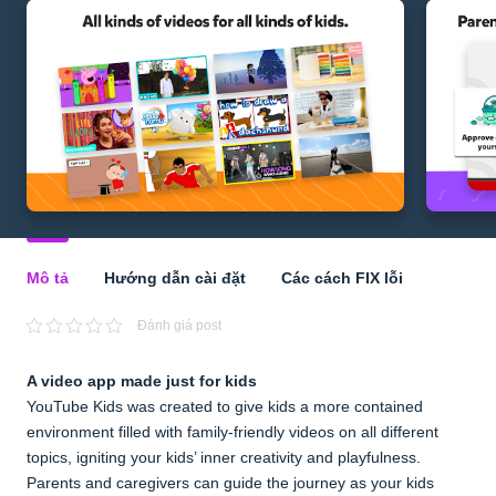
Mô tả
Hướng dẫn cài đặt
Các cách FIX lỗi
Đánh giá post
A video app made just for kids
YouTube Kids was created to give kids a more contained
environment filled with family-friendly videos on all different
topics, igniting your kids’ inner creativity and playfulness.
Parents and caregivers can guide the journey as your kids