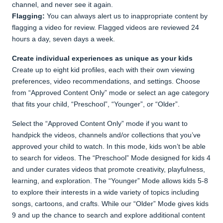
channel, and never see it again.
Flagging:
You can always alert us to inappropriate content by
flagging a video for review. Flagged videos are reviewed 24
hours a day, seven days a week.
Create individual experiences as unique as your kids
Create up to eight kid profiles, each with their own viewing
preferences, video recommendations, and settings. Choose
from “Approved Content Only” mode or select an age category
that fits your child, “Preschool”, “Younger”, or “Older”.
Select the “Approved Content Only” mode if you want to
handpick the videos, channels and/or collections that you’ve
approved your child to watch. In this mode, kids won’t be able
to search for videos. The “Preschool” Mode designed for kids 4
and under curates videos that promote creativity, playfulness,
learning, and exploration. The “Younger” Mode allows kids 5-8
to explore their interests in a wide variety of topics including
songs, cartoons, and crafts. While our “Older” Mode gives kids
9 and up the chance to search and explore additional content