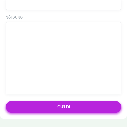
NỘI DUNG
GỬI ĐI