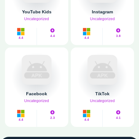
YouTube Kids
Instagram
Uncategorized
Uncategorized
4.4
3.8
4.4
4.4
Facebook
TikTok
Uncategorized
Uncategorized
2.3
4.1
4.4
4.4