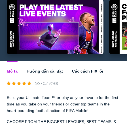
Mô tả
Hướng dẫn cài đặt
Các cách FIX lỗi
5/5 - (17 votes)
Build your Ultimate Team™ or play as your favorite for the first
time as you take on your friends or other top teams in the
heart-pounding football action of FIFA Mobile!
CHOOSE FROM THE BIGGEST LEAGUES, BEST TEAMS, &