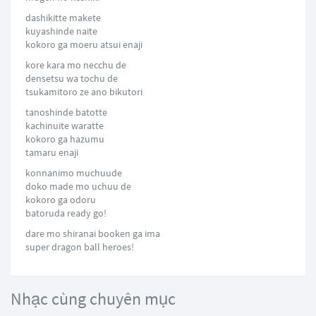
dashikitte makete
kuyashinde naite
kokoro ga moeru atsui enaji
kore kara mo necchu de
densetsu wa tochu de
tsukamitoro ze ano bikutori
tanoshinde batotte
kachinuite waratte
kokoro ga hazumu
tamaru enaji
konnanimo muchuude
doko made mo uchuu de
kokoro ga odoru
batoruda ready go!
dare mo shiranai booken ga ima
super dragon ball heroes!
Nhạc cùng chuyên mục