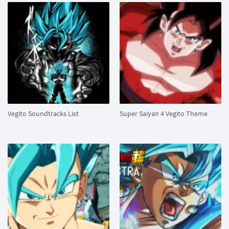
Vegito Soundtracks List
Super Saiyan 4 Vegito Theme