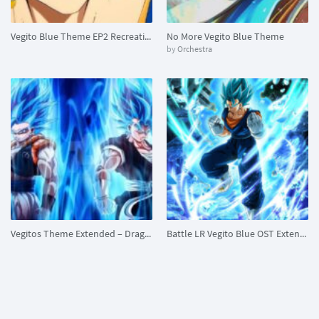
Vegito Blue Theme EP2 Recreation
No More Vegito Blue Theme
by
Orchestra
Vegitos Theme Extended – Dragon Ball Z
Battle LR Vegito Blue OST Extended