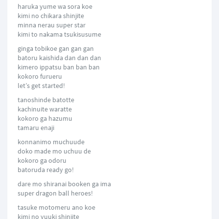
haruka yume wa sora koe
kimi no chikara shinjite
minna nerau super star
kimi to nakama tsukisusume
ginga tobikoe gan gan gan
batoru kaishida dan dan dan
kimero ippatsu ban ban ban
kokoro furueru
let’s get started!
tanoshinde batotte
kachinuite waratte
kokoro ga hazumu
tamaru enaji
konnanimo muchuude
doko made mo uchuu de
kokoro ga odoru
batoruda ready go!
dare mo shiranai booken ga ima
super dragon ball heroes!
tasuke motomeru ano koe
kimi no yuuki shinjite