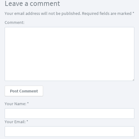
Leave a comment
Your email address will not be published.
Required fields are marked
*
Comment:
Your Name:
*
Your Email:
*