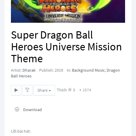
Super Dragon Ball
Heroes Universe Mission
Theme
Artist:
Dharak
Publish: 2019
in:
Background Music
,
Dragon
Ball Heroes
Thích
3
1874
Share
Download
Lời bài hát: