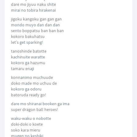
dare mo jiyuu naku shite
mirai no tobira hirakenai
jigoku kangoku gan gan gan
mondo muyo dan dan dan
sento boppatsu ban ban ban
kokoro bakuhatsu
let’s get sparking!
tanoshinde batotte
kachinuite waratte
kokoro ga hazumu
tamaru enaji
konnanimo muchuude
doko made mo uchuu de
kokoro ga odoru
batoruda ready go!
dare mo shiranai booken ga ima
super dragon ball heroes!
waku-waku o nobotte
doki-doki o koete
soko kara mieru
mugen no keshiki