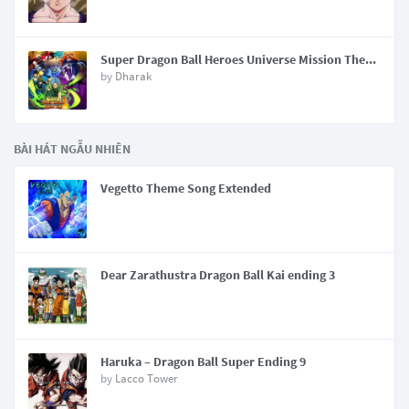
Super Dragon Ball Heroes Universe Mission Theme
by
Dharak
BÀI HÁT NGẪU NHIÊN
Vegetto Theme Song Extended
Dear Zarathustra Dragon Ball Kai ending 3
Haruka – Dragon Ball Super Ending 9
by
Lacco Tower