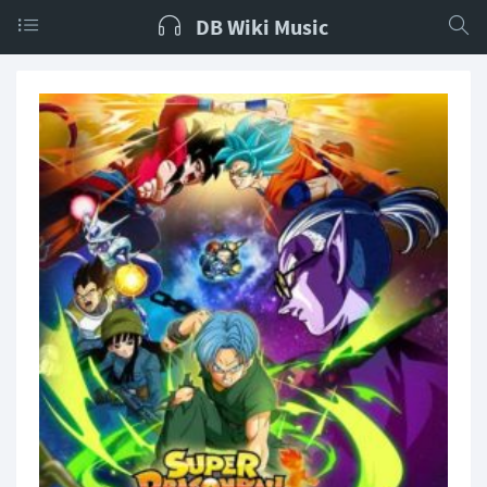
DB Wiki Music