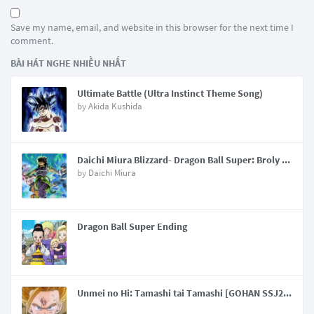
Save my name, email, and website in this browser for the next time I
comment.
BÀI HÁT NGHE NHIỀU NHẤT
Ultimate Battle (Ultra Instinct Theme Song)
by
Akida Kushida
Daichi Miura Blizzard- Dragon Ball Super: Broly Main Theme Song
by
Daichi Miura
Dragon Ball Super Ending
Unmei no Hi: Tamashi tai Tamashi [GOHAN SSJ2 THEME]