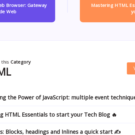
Web Browser: Gateway
Mastering HTML Ess
ide Web
y
 this
Category
ML
ng the Power of JavaScript: multiple event techniqu
g HTML Essentials to start your Tech Blog 🔥
s: Blocks, headings and Inlines a quick start ✍