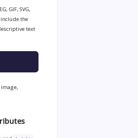
EG, GIF, SVG,
 include the
escriptive text
Copy
e image,
ributes