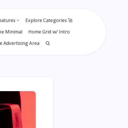
eatures
Explore Categories 🚀
e Minimal
Home Grid w/ Intro
 Advertising Area