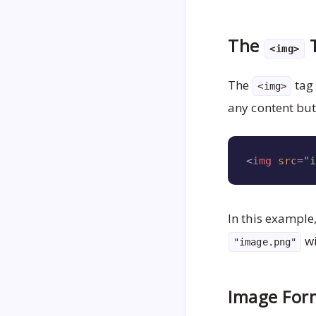
The
T
<img>
The
tag 
<img>
any content but
<
img
src
=
"
In this example
wi
"image.png"
Image Form