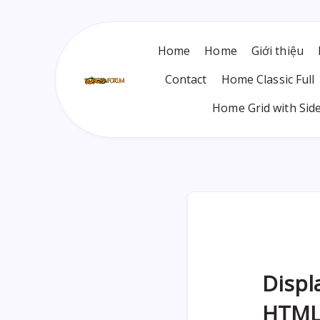
Home
Home
Giới thiệu
Contact
Home Classic Full
Home Grid with Sid
Displ
HTML: