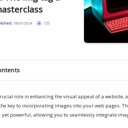
asterclass
lished:
18/01/2024
125
ontents
rucial role in enhancing the visual appeal of a website,
 the key to incorporating images into your web pages. Thi
 yet powerful, allowing you to seamlessly integrate ima