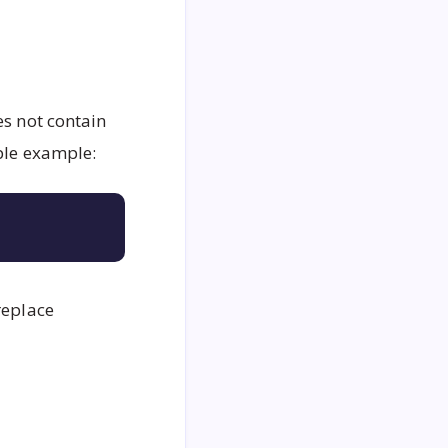
oes not contain
mple example:
Copy
replace