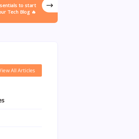
entials to start
our Tech Blog 🔥
View All Articles
es