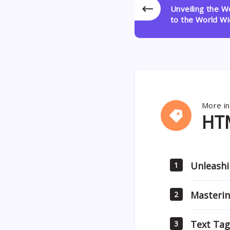
Unveiling the 
to the World W
More in
HTML
HT
Unleashi
1
Masterin
2
Text Tag
3