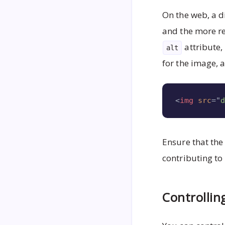
On the web, a d
and the more r
attribute
alt
for the image, 
<
img
src
=
"
Ensure that th
contributing to
Controllin