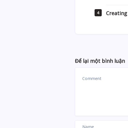
Creating
4
Để lại một bình luận