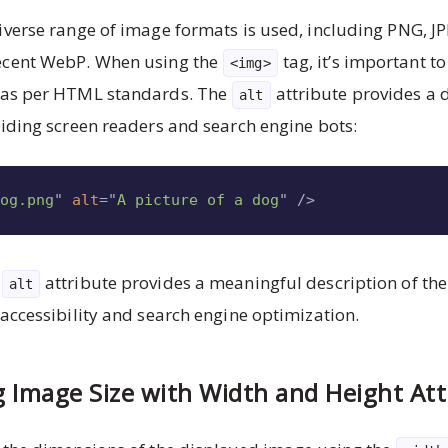
iverse range of image formats is used, including PNG, JP
ecent WebP. When using the
tag, it’s important to
<img>
, as per HTML standards. The
attribute provides a d
alt
aiding screen readers and search engine bots:
dog.png
"
alt
=
"
A picture of a dog
"
/>
e
attribute provides a meaningful description of th
alt
 accessibility and search engine optimization.
g Image Size with Width and Height Att