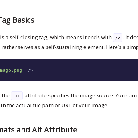
ag Basics
is a self-closing tag, which means it ends with
. It d
/>
 rather serves as a self-sustaining element. Here’s a si
image.png
"
/>
, the
attribute specifies the image source. You can 
src
th the actual file path or URL of your image.
ats and Alt Attribute