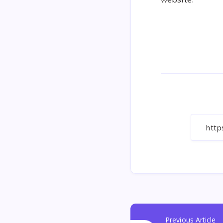
Previous Article