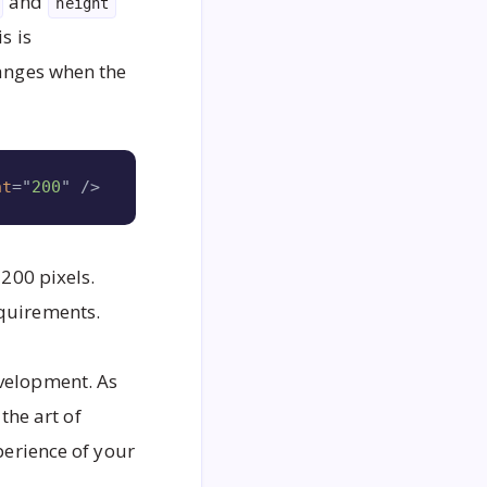
and
height
s is
hanges when the
Copy
ht
=
"
200
"
/>
 200 pixels.
equirements.
evelopment. As
he art of
perience of your