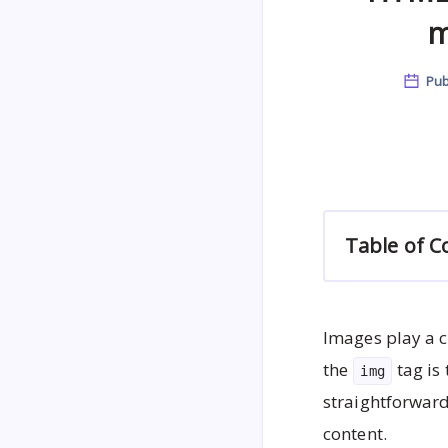
m
Pub
Table of C
Images play a c
the
tag is
img
straightforward
content.