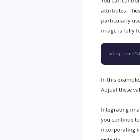
You can control
attributes. The
particularly us
image is fully 
<
img
src
=
"
In this example
Adjust these va
Integrating ima
you continue t
incorporating i
website.