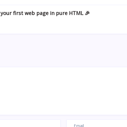
 your first web page in pure HTML 🎉