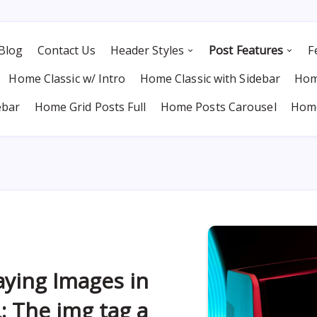
Blog
Contact Us
Header Styles
Post Features
F
Home Classic w/ Intro
Home Classic with Sidebar
Hom
ebar
Home Grid Posts Full
Home Posts Carousel
Home
aying Images in
 The img tag a