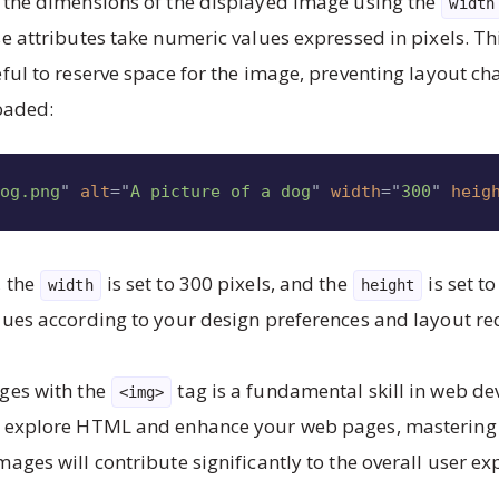
 the dimensions of the displayed image using the
width
se attributes take numeric values expressed in pixels. Thi
eful to reserve space for the image, preventing layout c
loaded:
dog.png
"
alt
=
"
A picture of a dog
"
width
=
"
300
"
heig
, the
is set to 300 pixels, and the
is set to
width
height
lues according to your design preferences and layout r
ges with the
tag is a fundamental skill in web d
<img>
o explore HTML and enhance your web pages, mastering t
mages will contribute significantly to the overall user ex