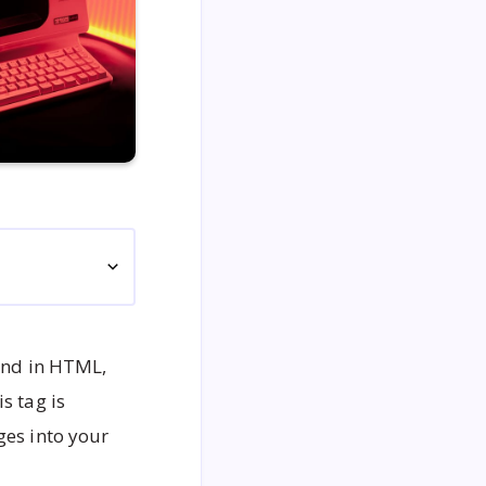
 and in HTML,
s tag is
ges into your