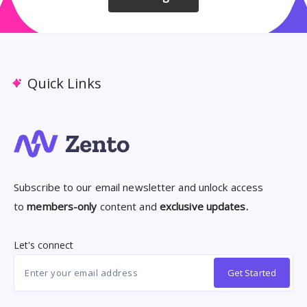
Quick Links
Subscribe to our email newsletter and unlock access
to
members-only
content and
exclusive updates.
Let's connect
Get Started