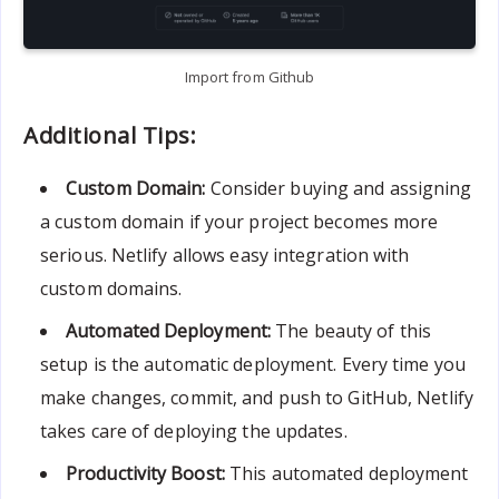
Import from Github
Additional Tips:
Custom Domain:
Consider buying and assigning
a custom domain if your project becomes more
serious. Netlify allows easy integration with
custom domains.
Automated Deployment:
The beauty of this
setup is the automatic deployment. Every time you
make changes, commit, and push to GitHub, Netlify
takes care of deploying the updates.
Productivity Boost:
This automated deployment