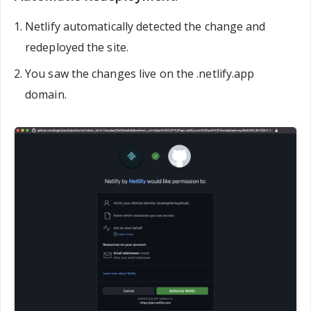
Netlify automatically detected the change and
redeployed the site.
You saw the changes live on the .netlify.app
domain.