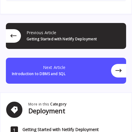
Previous Article
Getting Started with Netlify Deployment
Next Article
Introduction to DBMS and SQL
More in this
Category
Deployment
Deployment
Getting Started with Netlify Deployment
1