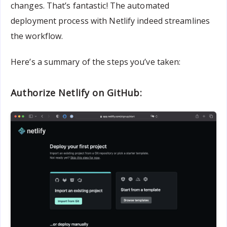
changes. That’s fantastic! The automated
deployment process with Netlify indeed streamlines
the workflow.
Here’s a summary of the steps you’ve taken:
Authorize Netlify on GitHub: