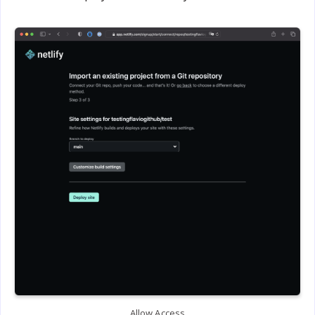
Allow Access