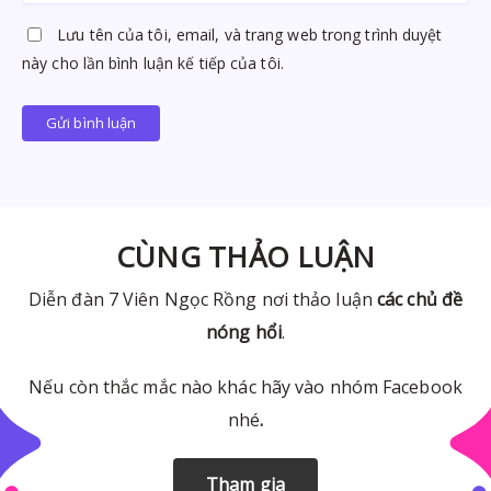
Lưu tên của tôi, email, và trang web trong trình duyệt
này cho lần bình luận kế tiếp của tôi.
Gửi bình luận
CÙNG THẢO LUẬN
Diễn đàn 7 Viên Ngọc Rồng nơi thảo luận
các chủ đề
nóng hổi
.
Nếu còn thắc mắc nào khác hãy vào nhóm Facebook
nhé
.
Tham gia