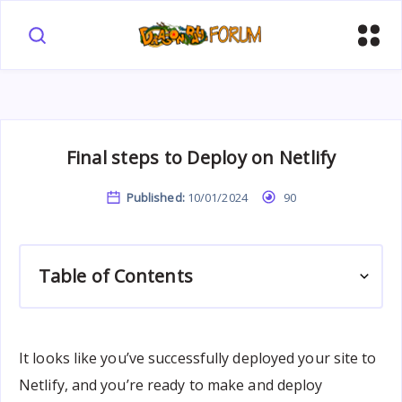
Final steps to Deploy on Netlify
Published:
10/01/2024
90
Table of Contents
It looks like you’ve successfully deployed your site to
Netlify, and you’re ready to make and deploy