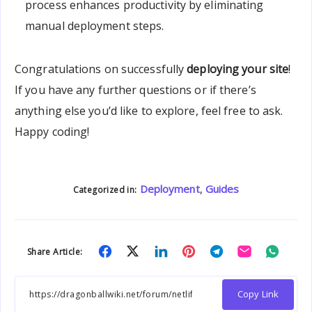
process enhances productivity by eliminating
manual deployment steps.
Congratulations on successfully
deploying your site
!
If you have any further questions or if there’s
anything else you’d like to explore, feel free to ask.
Happy coding!
Deployment
,
Guides
Categorized in:
Share
Share
Share
Share
Share
Share
Share
Share Article:
on
on
on
on
on
on
on
Facebook
Twitter
Linkedin
Pinterest
Telegram
Email
Whats
Copy Link