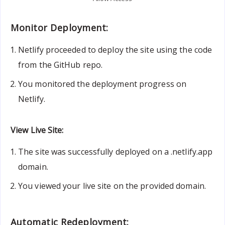
Monitor Deployment:
Netlify proceeded to deploy the site using the code
from the GitHub repo.
You monitored the deployment progress on
Netlify.
View Live Site:
The site was successfully deployed on a .netlify.app
domain.
You viewed your live site on the provided domain.
Automatic Redeployment: