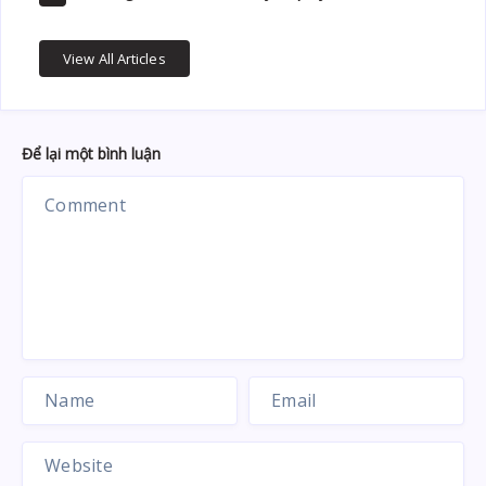
View All Articles
Để lại một bình luận