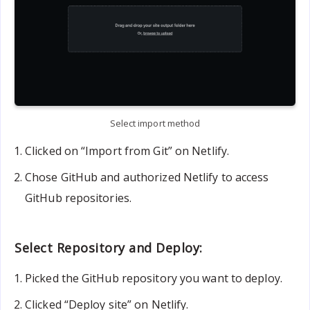
Select import method
Clicked on “Import from Git” on Netlify.
Chose GitHub and authorized Netlify to access
GitHub repositories.
Select Repository and Deploy:
Picked the GitHub repository you want to deploy.
Clicked “Deploy site” on Netlify.