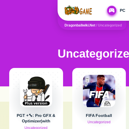
PC
Dragonballwiki.net
/
Uncategorized
Uncategoriz
PGT +🔧: Pro GFX &
FIFA Football
Optimizer(with
Uncategorized
advance setting)
Uncategorized