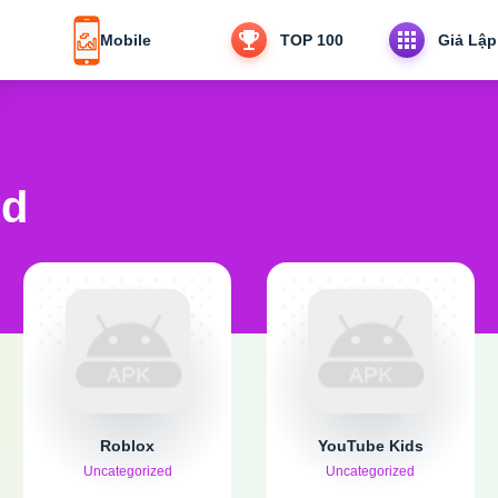
Mobile
TOP 100
Giả Lập
ed
Roblox
YouTube Kids
Uncategorized
Uncategorized