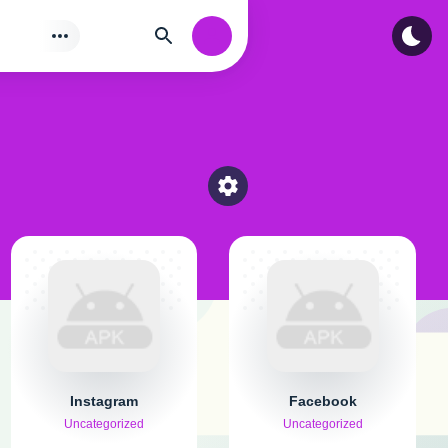
Tìm
Authorization
Select a category
Instagram
Facebook
Uncategorized
Uncategorized