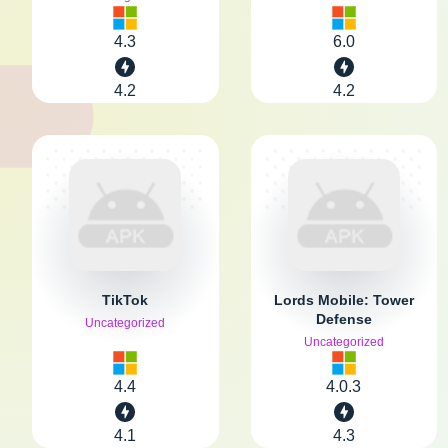
4.3
6.0
4.2
4.2
TikTok
Lords Mobile: Tower
Defense
Uncategorized
Uncategorized
4.4
4.0.3
4.1
4.3