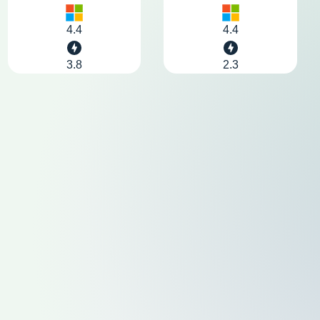
4.4
4.4
3.8
2.3