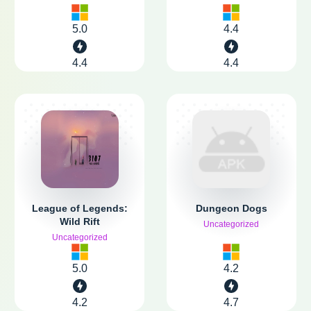
5.0
4.4
4.4
4.4
League of Legends:
Dungeon Dogs
Wild Rift
Uncategorized
Uncategorized
5.0
4.2
4.2
4.7