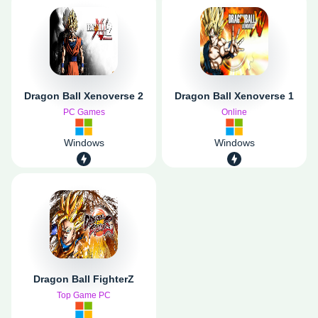
Dragon Ball Xenoverse 2
Dragon Ball Xenoverse 1
PC Games
Online
Windows
Windows
Dragon Ball FighterZ
Top Game PC