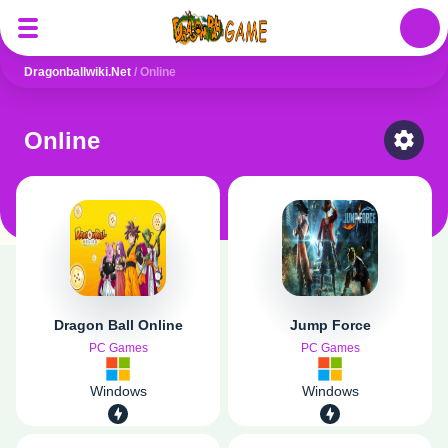
Auth
Dragonballwiki.net
/
Online
Online
Select
Dragon Ball Online
Jump Force
PC Games
PC Games
Windows
Windows