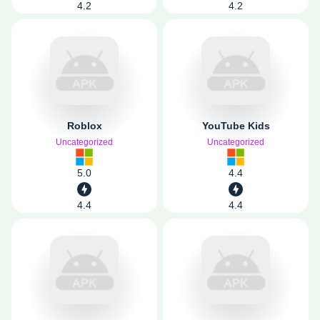
4.2
4.2
Roblox
YouTube Kids
Uncategorized
Uncategorized
5.0
4.4
4.4
4.4