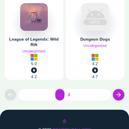
League of Legends: Wild
Dungeon Dogs
Rift
Uncategorized
Uncategorized
5.0
4.2
4.2
4.7
1
2
Previous
Next
Lên trên