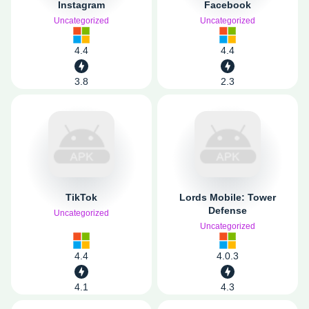
Instagram
Facebook
Uncategorized
Uncategorized
4.4
4.4
3.8
2.3
TikTok
Lords Mobile: Tower
Defense
Uncategorized
Uncategorized
4.4
4.0.3
4.1
4.3