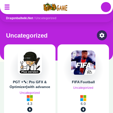
Auth
Dragonballwiki.net
/
Uncategorized
Uncategorized
Select
PGT +🔧: Pro GFX &
FIFA Football
Optimizer(with advance
Uncategorized
setting)
Uncategorized
4.3
6.0