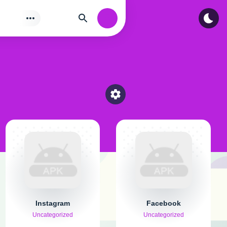
Tìm
Authorization
Select a category
Instagram
Facebook
Uncategorized
Uncategorized