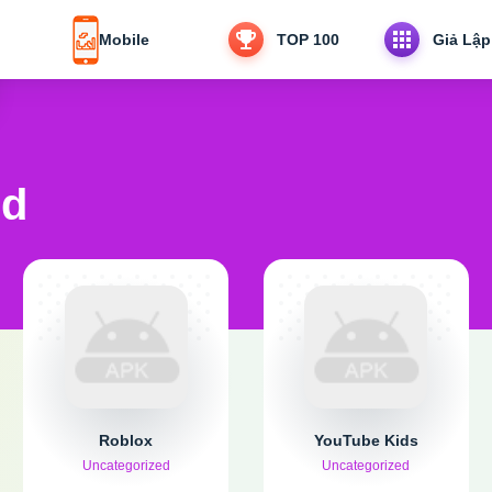
Mobile
TOP 100
Giả Lập
ed
Roblox
YouTube Kids
Uncategorized
Uncategorized