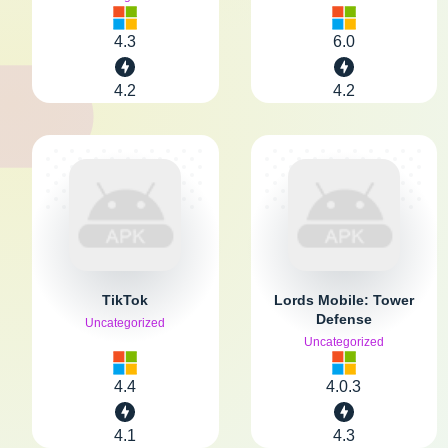
4.3
6.0
4.2
4.2
TikTok
Lords Mobile: Tower
Defense
Uncategorized
Uncategorized
4.4
4.0.3
4.1
4.3