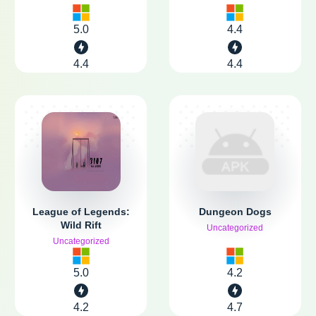
5.0
4.4
4.4
4.4
League of Legends:
Dungeon Dogs
Wild Rift
Uncategorized
Uncategorized
5.0
4.2
4.2
4.7