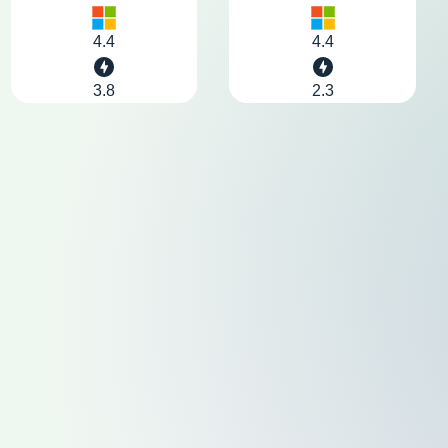
4.4
4.4
3.8
2.3