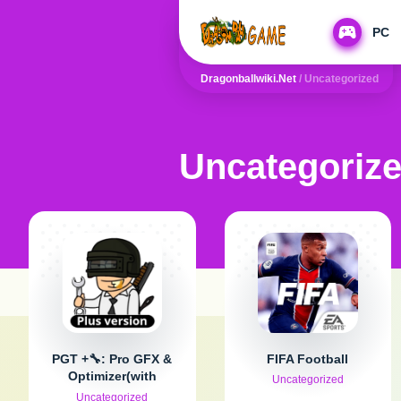
PC
Dragonballwiki.net
/
Uncategorized
Uncategoriz
PGT +🔧: Pro GFX &
FIFA Football
Optimizer(with
Uncategorized
advance setting)
Uncategorized