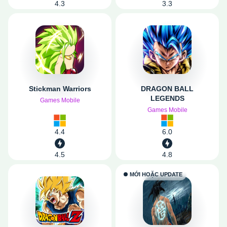
4.3
3.3
Stickman Warriors
DRAGON BALL
LEGENDS
Games Mobile
Games Mobile
4.4
6.0
4.5
4.8
MỚI HOẶC UPDATE