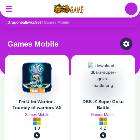
Auth
Dragonballwiki.net
/
Games Mobile
Games Mobile
Select
I’m Ultra Warrior :
DBS :Z Super Goku
Tourney of warriors V.5
Battle
Games Mobile
Games Mobile
4.0
4.2