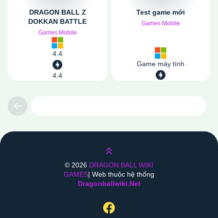
DRAGON BALL Z
Test game mới
DOKKAN BATTLE
Games Mobile
Games Mobile
4.4
Game máy tính
4.4
Previous
Lên trên
©
2026
DRAGON BALL WIKI
GAMES
| Web thuộc hệ thống
Dragonballwiki.net