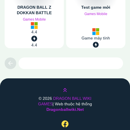
DRAGON BALL Z
Test game mới
DOKKAN BATTLE
Games Mobile
Games Mobile
4.4
Game máy tính
4.4
Previous
Lên trên
©
2026
DRAGON BALL WIKI
GAMES
| Web thuộc hệ thống
Dragonballwiki.net