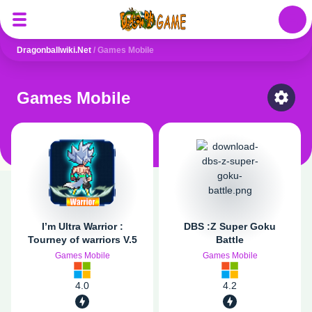
Auth
Dragonballwiki.net
/
Games Mobile
Games Mobile
Select
I’m Ultra Warrior :
DBS :Z Super Goku
Tourney of warriors V.5
Battle
Games Mobile
Games Mobile
4.0
4.2