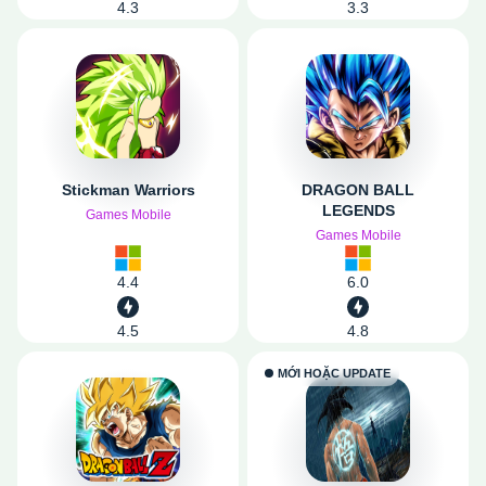
4.3
3.3
Stickman Warriors
DRAGON BALL
LEGENDS
Games Mobile
Games Mobile
4.4
6.0
4.5
4.8
MỚI HOẶC UPDATE