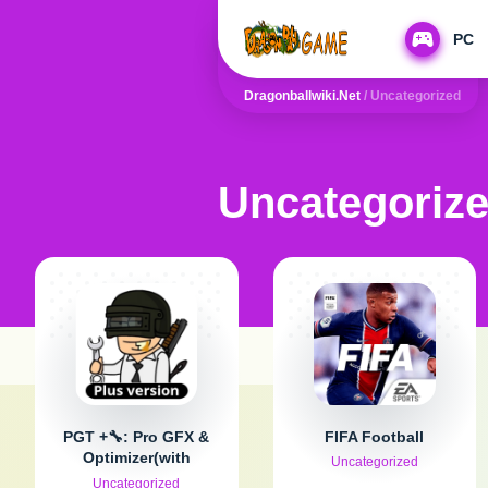
PC
Dragonballwiki.net
/
Uncategorized
Uncategoriz
PGT +🔧: Pro GFX &
FIFA Football
Optimizer(with
Uncategorized
advance setting)
Uncategorized