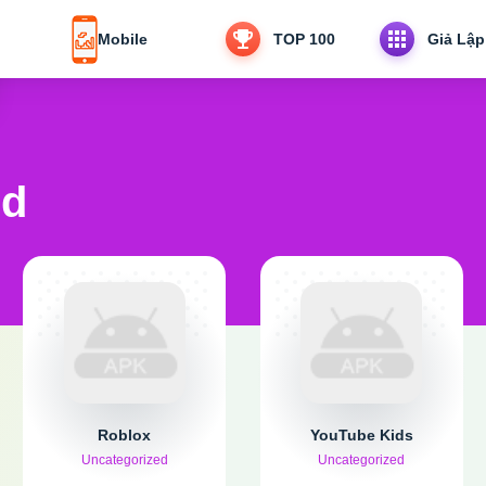
Mobile
TOP 100
Giả Lập
ed
Roblox
YouTube Kids
Uncategorized
Uncategorized