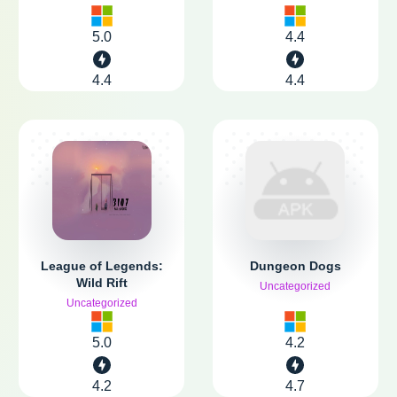
5.0
4.4
4.4
4.4
League of Legends:
Dungeon Dogs
Wild Rift
Uncategorized
Uncategorized
5.0
4.2
4.2
4.7