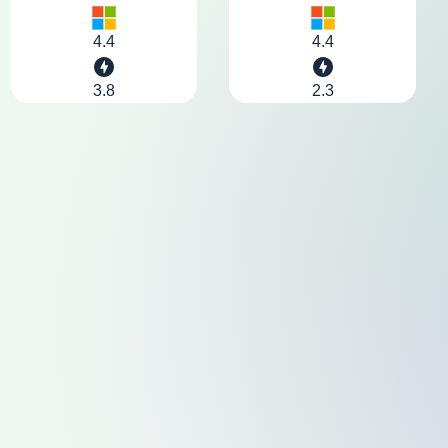
4.4
4.4
3.8
2.3