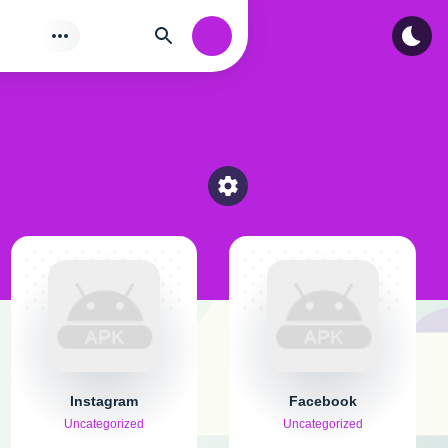
Tìm
Authorization
Select a category
Instagram
Facebook
Uncategorized
Uncategorized