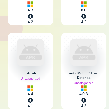
4.3
6.0
4.2
4.2
TikTok
Lords Mobile: Tower
Defense
Uncategorized
Uncategorized
4.4
4.0.3
4.1
4.3