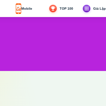
Mobile
TOP 100
Giả Lập