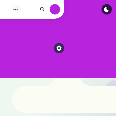
Tìm
Authorization
Select a category