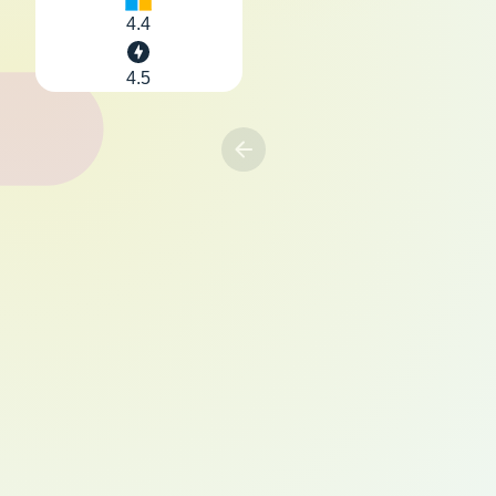
4.4
4.5
Previous