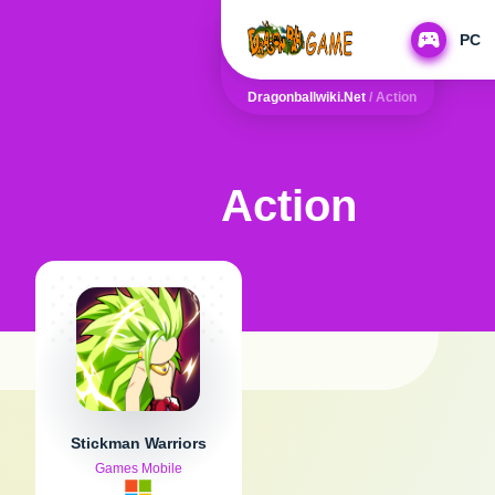
PC
Dragonballwiki.net
/
Action
Action
Stickman Warriors
Games Mobile