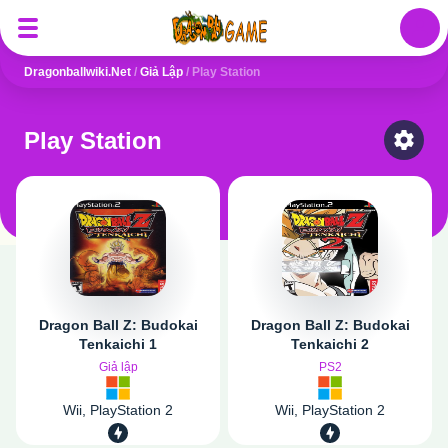
Auth
Dragonballwiki.net
/
Giả Lập
/
Play Station
Play Station
Select
Dragon Ball Z: Budokai
Dragon Ball Z: Budokai
Tenkaichi 1
Tenkaichi 2
Giả lập
PS2
Wii, PlayStation 2
Wii, PlayStation 2