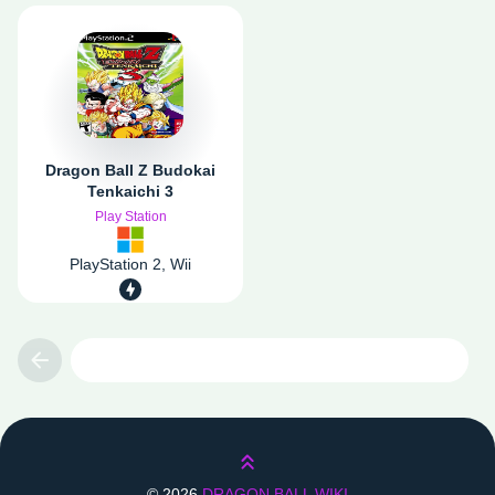
Dragon Ball Z Budokai
Tenkaichi 3
Play Station
PlayStation 2, Wii
Previous
Lên trên
©
2026
DRAGON BALL WIKI