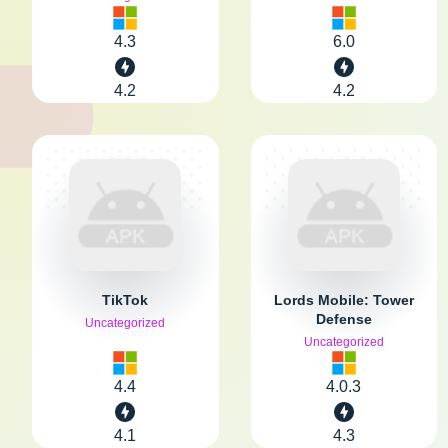
4.3
6.0
4.2
4.2
TikTok
Lords Mobile: Tower
Defense
Uncategorized
Uncategorized
4.4
4.0.3
4.1
4.3