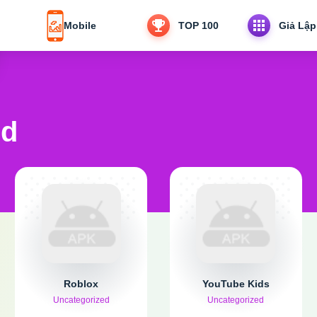
Mobile
TOP 100
Giả Lập
ed
Roblox
YouTube Kids
Uncategorized
Uncategorized