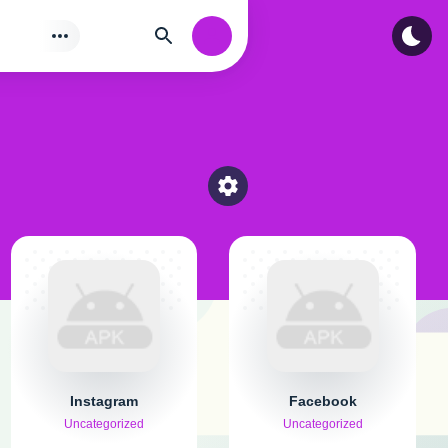
Tìm
Authorization
Select a category
Instagram
Facebook
Uncategorized
Uncategorized