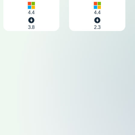
4.4
4.4
3.8
2.3