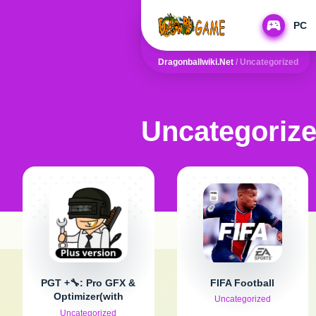
PC
Dragonballwiki.net
/
Uncategorized
Uncategoriz
PGT +🔧: Pro GFX &
FIFA Football
Optimizer(with
Uncategorized
advance setting)
Uncategorized