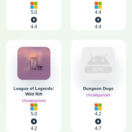
5.0
4.4
4.4
4.4
League of Legends:
Dungeon Dogs
Wild Rift
Uncategorized
Uncategorized
5.0
4.2
4.2
4.7