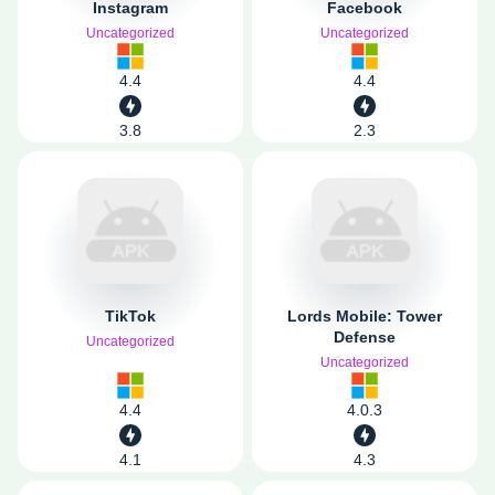
Instagram
Facebook
Uncategorized
Uncategorized
4.4
4.4
3.8
2.3
TikTok
Lords Mobile: Tower
Defense
Uncategorized
Uncategorized
4.4
4.0.3
4.1
4.3