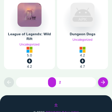
League of Legends: Wild
Dungeon Dogs
Rift
Uncategorized
Uncategorized
5.0
4.2
4.2
4.7
1
2
Previous
Next
Lên trên