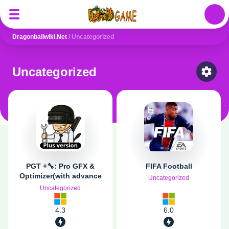
Auth
Dragonballwiki.net
/
Uncategorized
Uncategorized
Select
PGT +🔧: Pro GFX &
FIFA Football
Optimizer(with advance
Uncategorized
setting)
Uncategorized
4.3
6.0