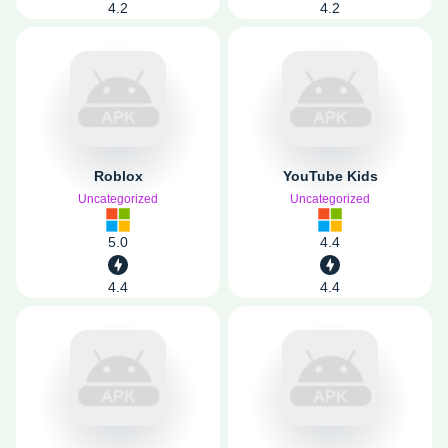
4.2
4.2
Roblox
YouTube Kids
Uncategorized
Uncategorized
5.0
4.4
4.4
4.4