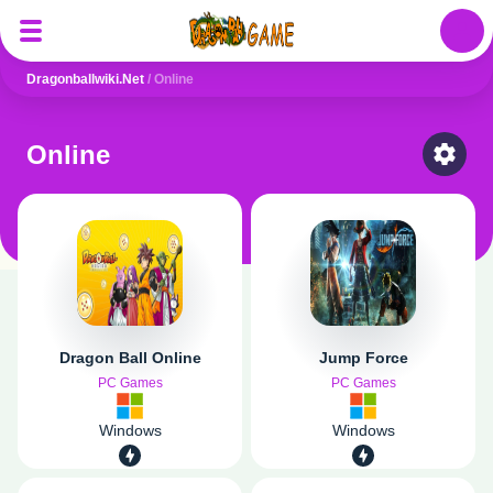
Auth
Dragonballwiki.net
/
Online
Online
Select
Dragon Ball Online
Jump Force
PC Games
PC Games
Windows
Windows