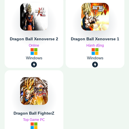
Dragon Ball Xenoverse 2
Dragon Ball Xenoverse 1
Online
Hành động
Windows
Windows
Dragon Ball FighterZ
Top Game PC