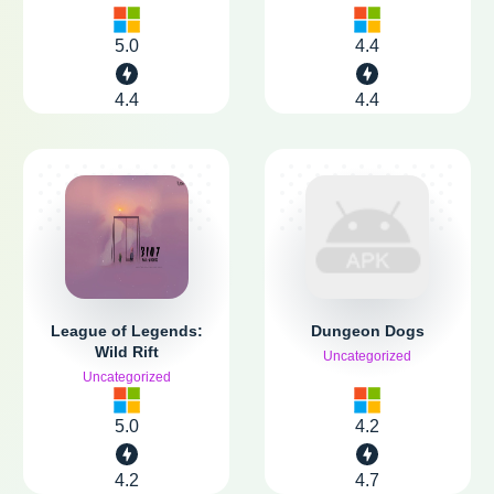
5.0
4.4
4.4
4.4
League of Legends:
Dungeon Dogs
Wild Rift
Uncategorized
Uncategorized
5.0
4.2
4.2
4.7