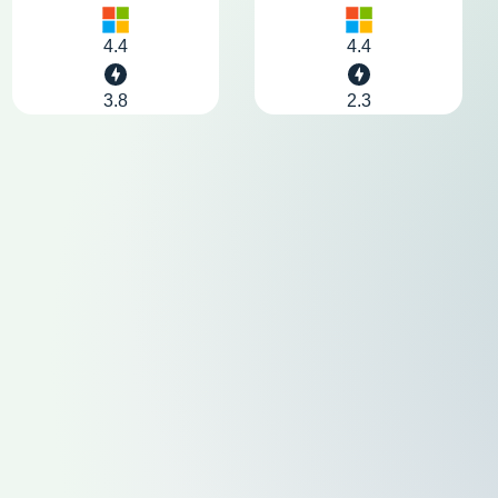
4.4
4.4
3.8
2.3