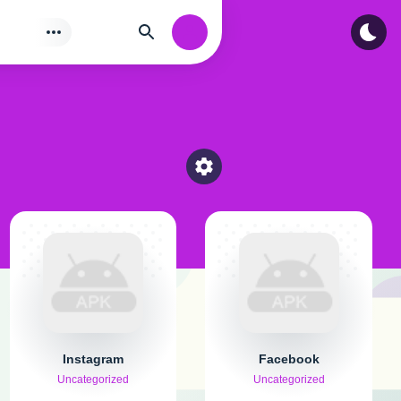
Tìm
Authorization
Select a category
Instagram
Facebook
Uncategorized
Uncategorized