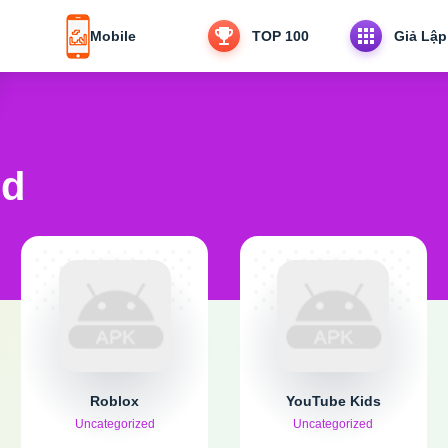
Mobile
TOP 100
Giả Lập
ed
Roblox
YouTube Kids
Uncategorized
Uncategorized