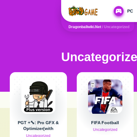
PC
Dragonballwiki.net
/
Uncategorized
Uncategoriz
PGT +🔧: Pro GFX &
FIFA Football
Optimizer(with
Uncategorized
advance setting)
Uncategorized