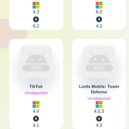
4.3
6.0
4.2
4.2
TikTok
Lords Mobile: Tower
Defense
Uncategorized
Uncategorized
4.4
4.0.3
4.1
4.3