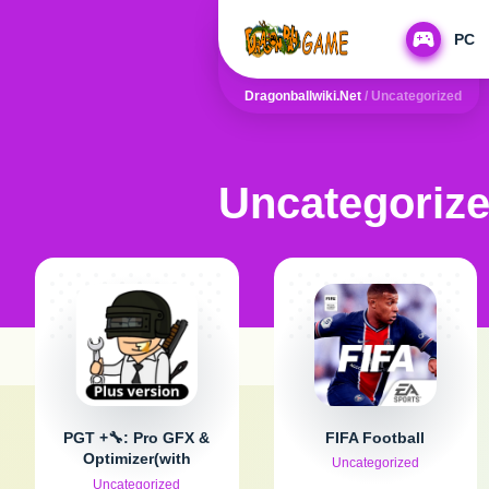
PC
Dragonballwiki.net
/
Uncategorized
Uncategoriz
PGT +🔧: Pro GFX &
FIFA Football
Optimizer(with
Uncategorized
advance setting)
Uncategorized