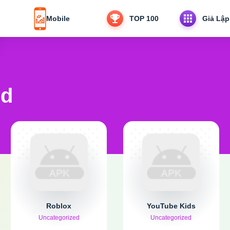
Mobile
TOP 100
Giả Lập
ed
Roblox
YouTube Kids
Uncategorized
Uncategorized