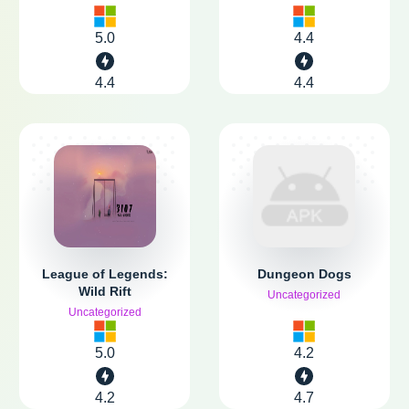
5.0
4.4
4.4
4.4
League of Legends:
Dungeon Dogs
Wild Rift
Uncategorized
Uncategorized
5.0
4.2
4.2
4.7