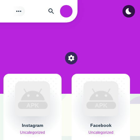
Tìm
Authorization
Select a category
Instagram
Facebook
Uncategorized
Uncategorized