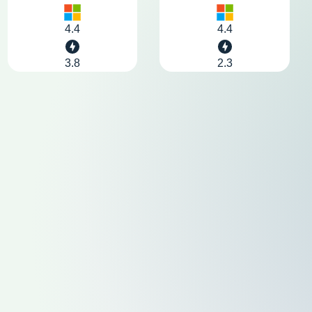
4.4
4.4
3.8
2.3