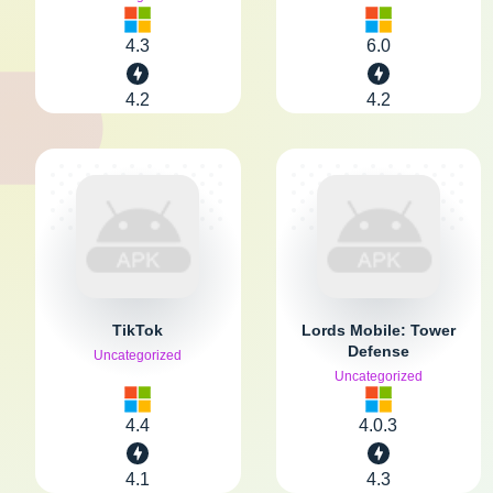
4.3
6.0
4.2
4.2
TikTok
Lords Mobile: Tower
Defense
Uncategorized
Uncategorized
4.4
4.0.3
4.1
4.3