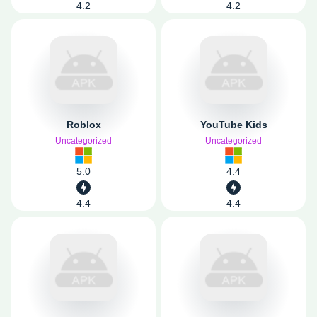
4.2
4.2
Roblox
YouTube Kids
Uncategorized
Uncategorized
5.0
4.4
4.4
4.4