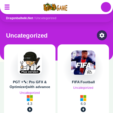
Auth
Dragonballwiki.net
/
Uncategorized
Uncategorized
Select
PGT +🔧: Pro GFX &
FIFA Football
Optimizer(with advance
Uncategorized
setting)
Uncategorized
4.3
6.0