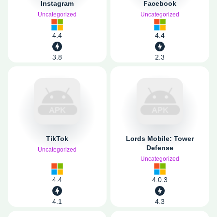
Instagram
Facebook
Uncategorized
Uncategorized
4.4
4.4
3.8
2.3
TikTok
Lords Mobile: Tower
Defense
Uncategorized
Uncategorized
4.4
4.0.3
4.1
4.3