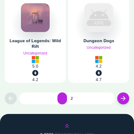
League of Legends: Wild
Dungeon Dogs
Rift
Uncategorized
Uncategorized
5.0
4.2
4.2
4.7
1
2
Previous
Next
Lên trên