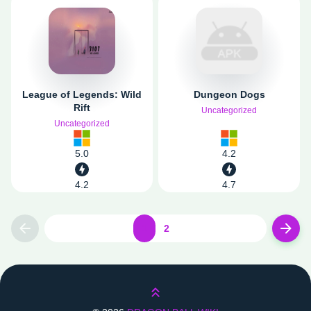
League of Legends: Wild
Dungeon Dogs
Rift
Uncategorized
Uncategorized
5.0
4.2
4.2
4.7
1
2
Previous
Next
Lên trên