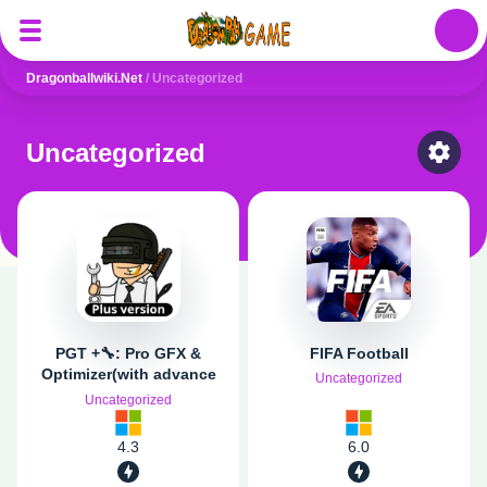
Auth
Dragonballwiki.net
/
Uncategorized
Uncategorized
Select
PGT +🔧: Pro GFX &
FIFA Football
Optimizer(with advance
Uncategorized
setting)
Uncategorized
4.3
6.0