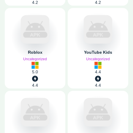
4.2
4.2
Roblox
YouTube Kids
Uncategorized
Uncategorized
5.0
4.4
4.4
4.4