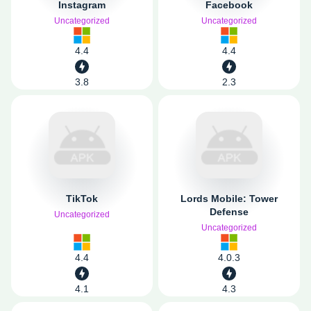
Instagram
Facebook
Uncategorized
Uncategorized
4.4
4.4
3.8
2.3
TikTok
Lords Mobile: Tower
Defense
Uncategorized
Uncategorized
4.4
4.0.3
4.1
4.3