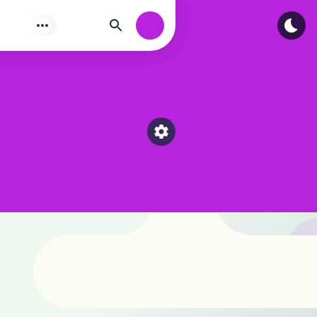
Tìm
Authorization
Select a category