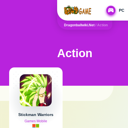
PC
Dragonballwiki.net
/
Action
Action
Stickman Warriors
Games Mobile