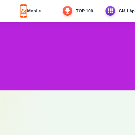
Mobile
TOP 100
Giả Lập