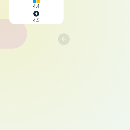
4.4
4.5
Previous